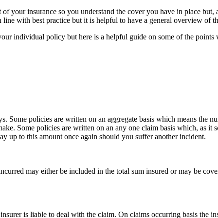
int of your insurance so you understand the cover you have in place but,
line with best practice but it is helpful to have a general overview of th
our individual policy but here is a helpful guide on some of the poin
ys. Some policies are written on an aggregate basis which means the nu
make. Some policies are written on an any one claim basis which, as i
pay up to this amount once again should you suffer another incident.
ncurred may either be included in the total sum insured or may be covere
insurer is liable to deal with the claim. On claims occurring basis the in