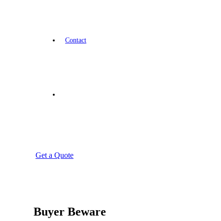
Contact
Get a Quote
Buyer Beware