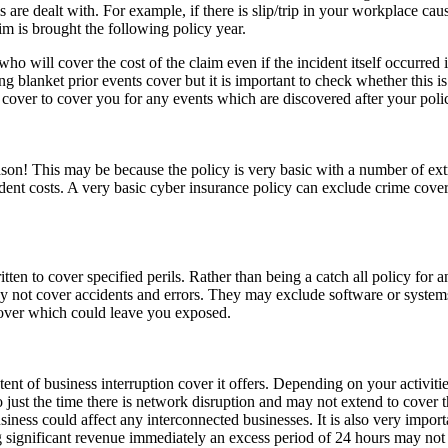
are dealt with. For example, if there is slip/trip in your workplace causi
im is brought the following policy year.
 who will cover the cost of the claim even if the incident itself occurred
g blanket prior events cover but it is important to check whether this 
 cover to cover you for any events which are discovered after your poli
reason! This may be because the policy is very basic with a number of ex
cident costs. A very basic cyber insurance policy can exclude crime co
ritten to cover specified perils. Rather than being a catch all policy for 
ay not cover accidents and errors. They may exclude software or syste
 cover which could leave you exposed.
nt of business interruption cover it offers. Depending on your activities
to just the time there is network disruption and may not extend to cover th
iness could affect any interconnected businesses. It is also very impor
ing significant revenue immediately an excess period of 24 hours may not 