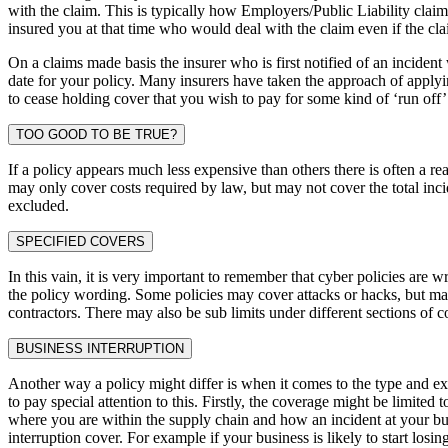
with the claim. This is typically how Employers/Public Liability claims 
insured you at that time who would deal with the claim even if the cla
On a claims made basis the insurer who is first notified of an incident
date for your policy. Many insurers have taken the approach of applyin
to cease holding cover that you wish to pay for some kind of ‘run off’
TOO GOOD TO BE TRUE?
If a policy appears much less expensive than others there is often a 
may only cover costs required by law, but may not cover the total in
excluded.
SPECIFIED COVERS
In this vain, it is very important to remember that cyber policies are w
the policy wording. Some policies may cover attacks or hacks, but m
contractors. There may also be sub limits under different sections of
BUSINESS INTERRUPTION
Another way a policy might differ is when it comes to the type and exte
to pay special attention to this. Firstly, the coverage might be limited 
where you are within the supply chain and how an incident at your bus
interruption cover. For example if your business is likely to start los