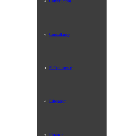
Construction
Consultancy
E-Commerce
Education
Finance