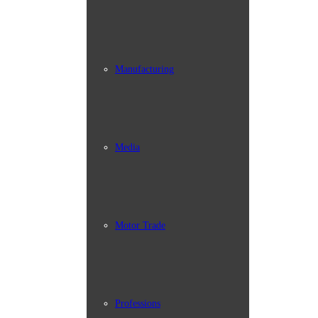
Manufacturing
Media
Motor Trade
Professions