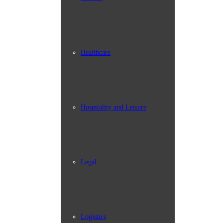
Healthcare
Hospitality and Leisure
Legal
Logistics