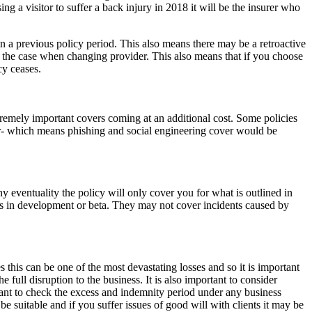
ng a visitor to suffer a back injury in 2018 it will be the insurer who
 in a previous policy period. This also means there may be a retroactive
is the case when changing provider. This also means that if you choose
cy ceases.
tremely important covers coming at an additional cost. Some policies
ver- which means phishing and social engineering cover would be
any eventuality the policy will only cover you for what is outlined in
ms in development or beta. They may not cover incidents caused by
 this can be one of the most devastating losses and so it is important
e full disruption to the business. It is also important to consider
tant to check the excess and indemnity period under any business
be suitable and if you suffer issues of good will with clients it may be