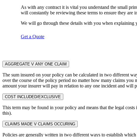
As with any contract it is vital you understand the small pr
will constantly be reviewing these terms to ensure they are in 
We will go through these details with you when explaining y
Get a Quote
AGGREGATE V ANY ONE CLAIM
The sum insured on your policy can be calculated in two different wa
over the course of the policy period no matter how many claims you 
amount your insurer will pay in relation to any one incident and will 
COST INCLUDED/EXCLUSIVE
This term may be found in your policy and means that the legal costs i
this).
CLAIMS MADE V CLAIMS OCCURING
Policies are generally written in two different ways to establish which 