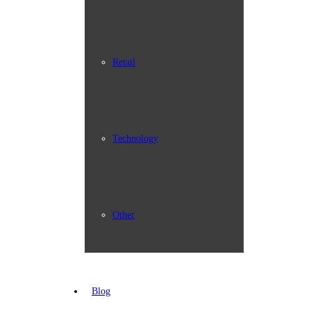
Retail
Technology
Other
Blog