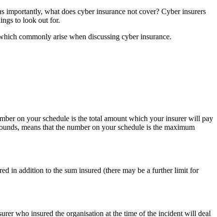
 as importantly, what does cyber insurance not cover? Cyber insurers
ings to look out for.
ts which commonly arise when discussing cyber insurance.
mber on your schedule is the total amount which your insurer will pay
t sounds, means that the number on your schedule is the maximum
d in addition to the sum insured (there may be a further limit for
surer who insured the organisation at the time of the incident will deal