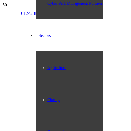
Cyber Risk Management Partners
01242 898387
info@johngroup.co.uk
Sectors
Agriculture
Charity