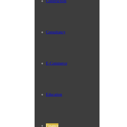
Construction
Consultancy
E-Commerce
Education
Finance