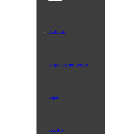
Healthcare
Hospitality and Leisure
Legal
Logistics