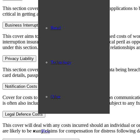
This section covers the costs for an insured’s data and applications to
critical in getting a company back up and running.
Business Interruption
Retail
This cover aims to reimburse loss of profits and increased costs of wor
interruption insurance except the trigger is a non-physical peril as opp
under this section. This can help you to maintain good relationships a
Privacy Liability
Technology
This section covers failure to prevent an individual’s data being breac
card details, passport information etc. appear for sale.
Notification Costs
Other
Cover for costs to draft, send and administer notification communica
is often also included to ensure those effected are not subject to any fr
Legal Defence Costs
This cover will deal with any costs incurred should an individual or org
are likely to be many claims for compensation for distress following da
Blog