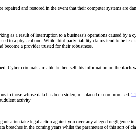
 be repaired and restored in the event that their computer systems are da
king as a result of interruption to a business’s operations caused by a cy
osed to a physical one. While third party liability claims tend to be less
nd become a provider trusted for their robustness.
hed. Cyber criminals are able to then sell this information on the
dark 
tions to those whose data has been stolen, misplaced or compromised.
Th
audulent activity.
anisation take legal action against you over any alleged negligence in re
ta breaches in the coming years whilst the parameters of this sort of cl