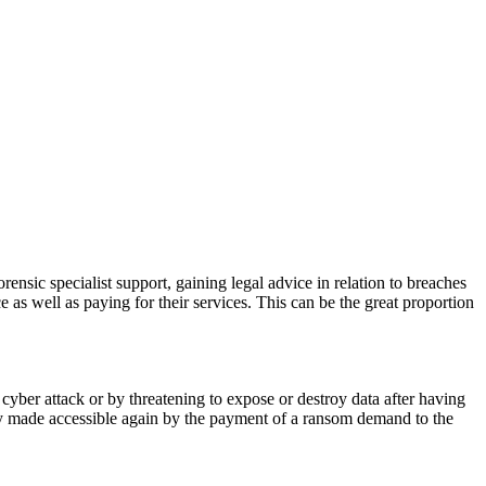
orensic specialist support, gaining legal advice in relation to breaches
ce as well as paying for their services. This can be the great proportion
 cyber attack or by threatening to expose or destroy data after having
ly made accessible again by the payment of a ransom demand to the