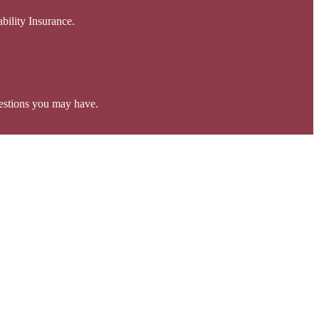
bility Insurance.
estions you may have.