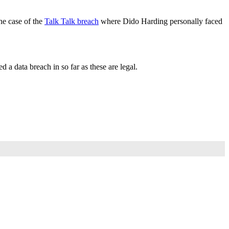
the case of the
Talk Talk breach
where Dido Harding personally faced
d a data breach in so far as these are legal.