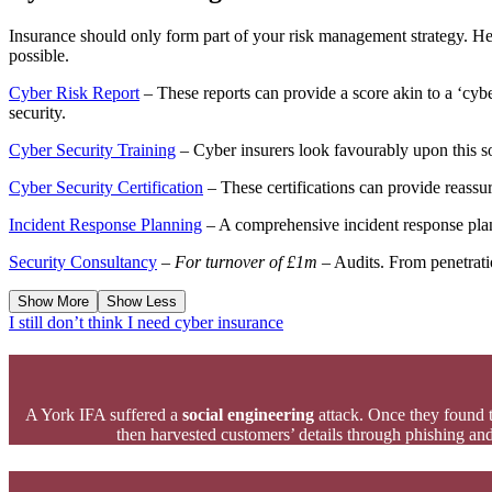
Insurance should only form part of your risk management strategy. Her
possible.
Cyber Risk Report
– These reports can provide a score akin to a ‘cyb
security.
Cyber Security Training
– Cyber insurers look favourably upon this so
Cyber Security Certification
– These certifications can provide reassura
Incident Response Planning
– A comprehensive incident response plan 
Security Consultancy
–
For turnover of £1m
– Audits. From penetratio
Show More
Show Less
I still don’t think I need cyber insurance
A York IFA suffered a
social engineering
attack. Once they found 
then harvested customers’ details through phishing and