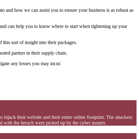
to and how we can assist you to ensure your business is as robust as
s and can help you to know where to start when tightening up your
his sort of insight into their packages.
usted partner in their supply chain.
igate any losses you may incur.
 hijack their website and their entire online footprint. The attackers
ed with the breach were picked up by the cyber insurer.