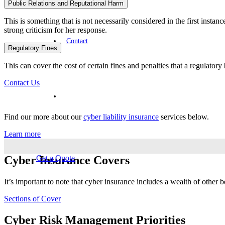
Public Relations and Reputational Harm
This is something that is not necessarily considered in the first insta
strong criticism for her response.
Contact
Regulatory Fines
This can cover the cost of certain fines and penalties that a regulatory
Contact Us
Find our more about our
cyber liability insurance
services below.
Learn more
Cyber Insurance Covers
Get a Quote
It’s important to note that cyber insurance includes a wealth of other 
Sections of Cover
Cyber Risk Management Priorities