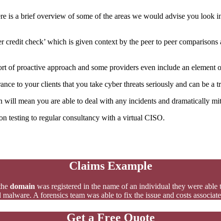
e is a brief overview of some of the areas we would advise you look in
er credit check’ which is given context by the peer to peer comparison
rt of proactive approach and some providers even include an element of t
nce to your clients that you take cyber threats seriously and can be a tr
will mean you are able to deal with any incidents and dramatically mit
n testing to regular consultancy with a virtual CISO.
Claims Example
the
domain
was registered in the name of an individual they were able to
 malware. A forensics team was able to fix the issue and costs associat
Get a Free Quote