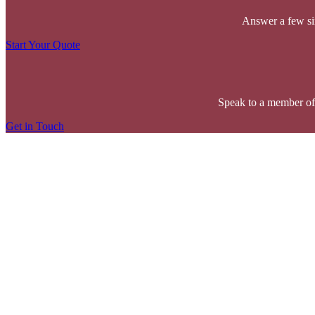
Answer a few sim
Start Your Quote
Speak to a member of
Get in Touch