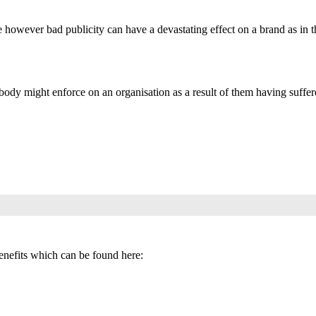
nce however bad publicity can have a devastating effect on a brand as in 
 body might enforce on an organisation as a result of them having suffere
benefits which can be found here: