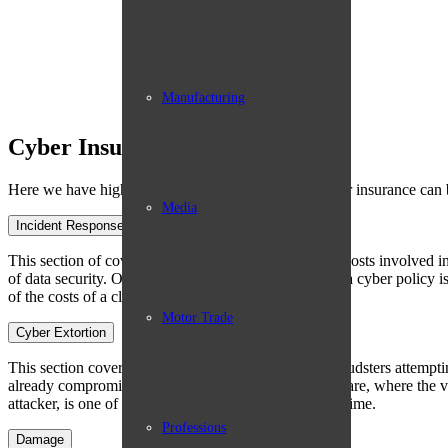
Manufacturing
Cyber Insurance Focus
Here we have highlighted just a few of the ways cyber insurance can ben
Media
Incident Response
This section of cover will generally pick up all of the costs involved i
of data security. One of the most important aspects of a cyber policy is 
of the costs of a claim.
Motor Trade
Cyber Extortion
This section covers costs incurred in responding to fraudsters attempti
already compromised the victim’s network. Ransomware, where the vic
attacker, is one of the fastest growing forms of cybercrime.
Professions
Damage