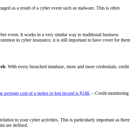
maged as a result of a cyber event such as malware. This is often
ber event. It works in a very similar way to traditional business
 common in cyber insurance, it is still important to have cover for them
web
. With every breached database, more and more credentials, credit
e average cost of a stolen or lost record is $148
, – Credit monitoring
lation to your cyber activities. This is particularly important as there
aim are defined.