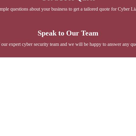
ple questions about your business to get a tailored quote for Cyber Lia
Speak to Our Team
 our expert cyber security team and we will be happy to answer any qu