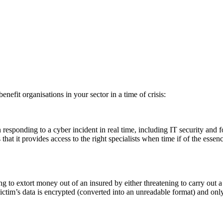
efit organisations in your sector in a time of crisis:
n responding to a cyber incident in real time, including IT security and f
that it provides access to the right specialists when time if of the essen
ng to extort money out of an insured by either threatening to carry out a
tim’s data is encrypted (converted into an unreadable format) and on