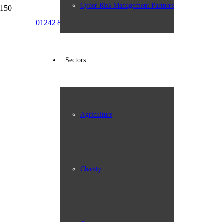
Cyber Risk Management Partners
01242 898387
info@johngroup.co.uk
Sectors
Agriculture
Charity