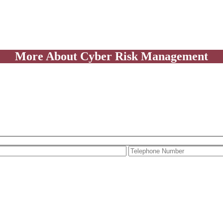
More About Cyber Risk Management