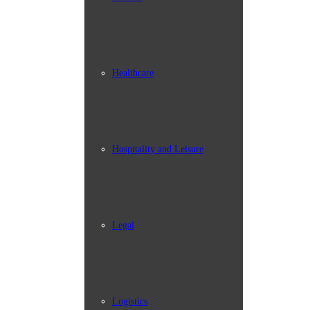
Healthcare
Hospitality and Leisure
Legal
Logistics