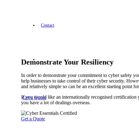
Contact
Demonstrate Your Resiliency
In order to demonstrate your commitment to cyber safety you
help businesses to take control of their cyber security. Howe
and relatively simple so can be an excellent starting point f
If you would like an internationally recognised certification
Get a Quote
you have a lot of dealings overseas.
Get a Quote