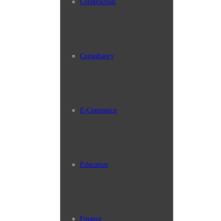
Construction
Consultancy
E-Commerce
Education
Finance