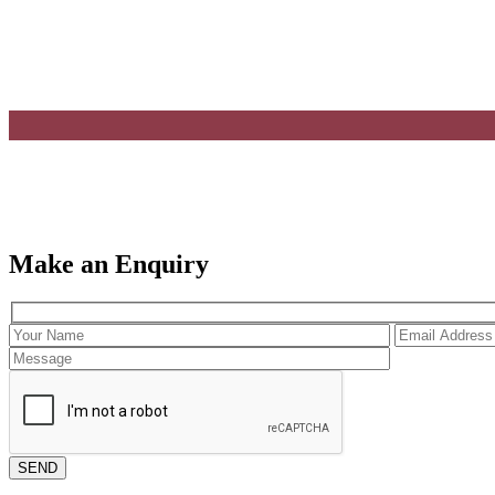
Make an Enquiry