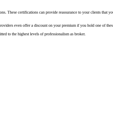
ons. These certifications can provide reassurance to your clients that you
providers even offer a discount on your premium if you hold one of these
ed to the highest levels of professionalism as broker.