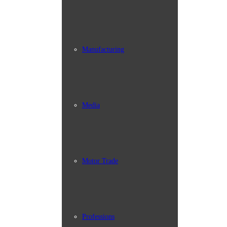
Manufacturing
Media
Motor Trade
Professions