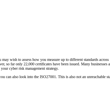
 may wish to assess how you measure up to different standards across 
ver, so far only 22,000 certificates have been issued. Many businesses a
or your cyber risk management strategy.
 you can also look into the ISO27001. This is also not an unreachable st