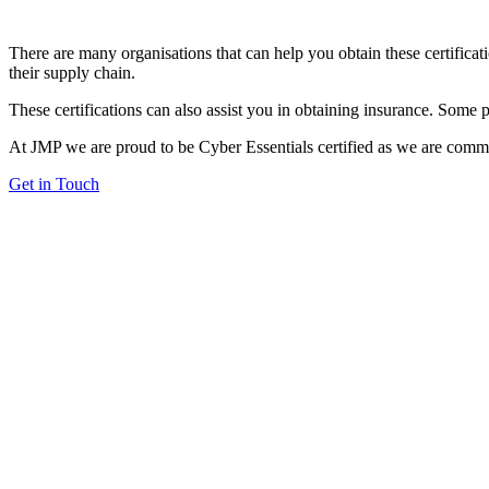
There are many organisations that can help you obtain these certificati
their supply chain.
These certifications can also assist you in obtaining insurance. Some 
At JMP we are proud to be Cyber Essentials certified as we are committ
Get in Touch