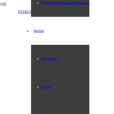
Cyber Risk Management Partners
01242 898387
info@johngroup.co.uk
Sectors
Agriculture
Charity