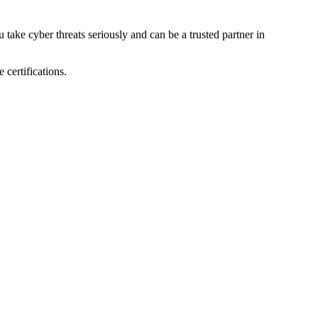
 take cyber threats seriously and can be a trusted partner in
 certifications.