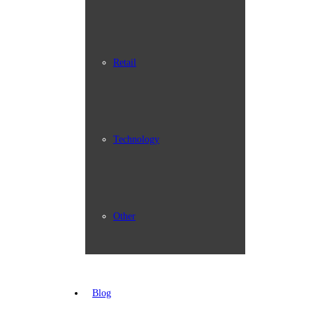
Retail
Technology
Other
Blog