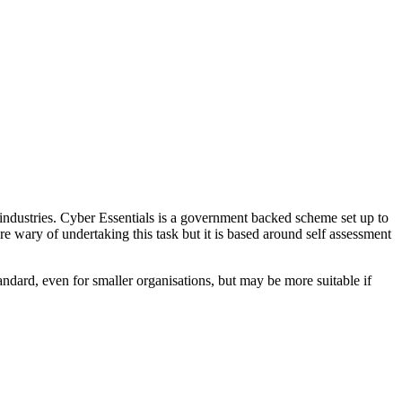
industries. Cyber Essentials is a government backed scheme set up to
re wary of undertaking this task but it is based around self assessment
andard, even for smaller organisations, but may be more suitable if