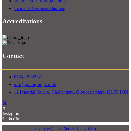
What Is Social Engineering?
Incident Response Planning
Accreditations
Contact
01242 898387
info@johngroup.co.uk
12 Imperial Square, Cheltenham, Gloucestershire. GL50 1QB
X
Instagram
LinkedIn
Privacy & Cookie Notice
|
Terms of Use