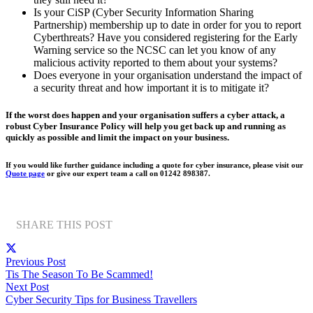
Is your CiSP (Cyber Security Information Sharing
Partnership) membership up to date in order for you to report
Cyberthreats? Have you considered registering for the Early
Warning service so the NCSC can let you know of any
malicious activity reported to them about your systems?
Does everyone in your organisation understand the impact of
a security threat and how important it is to mitigate it?
If the worst does happen and your organisation suffers a cyber attack, a
robust Cyber Insurance Policy will help you get back up and running as
quickly as possible and limit the impact on your business.
If you would like further guidance including a quote for cyber insurance, please visit our
Quote page
or give our expert team a call on 01242 898387.
SHARE THIS POST
Previous Post
Tis The Season To Be Scammed!
Next Post
Cyber Security Tips for Business Travellers