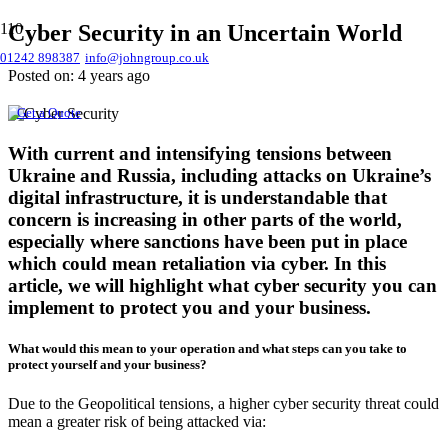
Cyber Security in an Uncertain World
01242 898387
info@johngroup.co.uk
Posted on:
4 years ago
Get a Quote
With current and intensifying tensions between
Ukraine and Russia, including attacks on Ukraine’s
digital infrastructure, it is understandable that
concern is increasing in other parts of the world,
especially where sanctions have been put in place
which could mean retaliation via cyber. In this
article, we will highlight what cyber security you can
implement to protect you and your business.
What would this mean to your operation and what steps can you take to
protect yourself and your business?
Due to the Geopolitical tensions, a higher cyber security threat could
mean a greater risk of being attacked via: