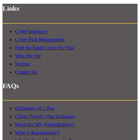
Links
Cyber Insurance
Cyber Risk Management
Find the Right Cover For You
Who We Are
Sectors
Contact Us
FAQs
Dictionary of Cyber
I Don’t Need Cyber Insurance
What Are My Vulnerabilities?
What is Ransomware?