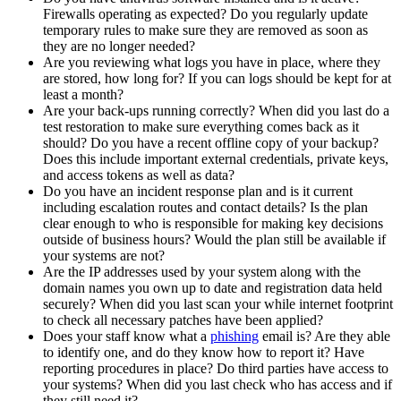
Firewalls operating as expected? Do you regularly update
temporary rules to make sure they are removed as soon as
they are no longer needed?
Are you reviewing what logs you have in place, where they
are stored, how long for? If you can logs should be kept for at
least a month?
Are your back-ups running correctly? When did you last do a
test restoration to make sure everything comes back as it
should? Do you have a recent offline copy of your backup?
Does this include important external credentials, private keys,
and access tokens as well as data?
Do you have an incident response plan and is it current
including escalation routes and contact details? Is the plan
clear enough to who is responsible for making key decisions
outside of business hours? Would the plan still be available if
your systems are not?
Are the IP addresses used by your system along with the
domain names you own up to date and registration data held
securely? When did you last scan your while internet footprint
to check all necessary patches have been applied?
Does your staff know what a
phishing
email is? Are they able
to identify one, and do they know how to report it? Have
reporting procedures in place? Do third parties have access to
your systems? When did you last check who has access and if
they still need it?