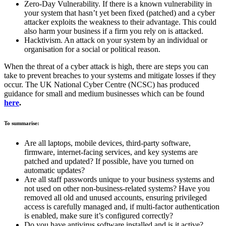
Zero-Day Vulnerability. If there is a known vulnerability in
your system that hasn’t yet been fixed (patched) and a cyber
attacker exploits the weakness to their advantage. This could
also harm your business if a firm you rely on is attacked.
Hacktivism. An attack on your system by an individual or
organisation for a social or political reason.
When the threat of a cyber attack is high, there are steps you can
take to prevent breaches to your systems and mitigate losses if they
occur. The UK National Cyber Centre (NCSC) has produced
guidance for small and medium businesses which can be found
here
.
To summarise:
Are all laptops, mobile devices, third-party software,
firmware, internet-facing services, and key systems are
patched and updated? If possible, have you turned on
automatic updates?
Are all staff passwords unique to your business systems and
not used on other non-business-related systems? Have you
removed all old and unused accounts, ensuring privileged
access is carefully managed and, if multi-factor authentication
is enabled, make sure it’s configured correctly?
Do you have antivirus software installed and is it active?